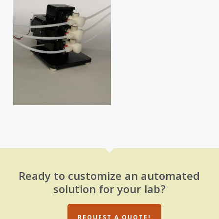
Ready to customize an automated
solution for your lab?
REQUEST A QUOTE!