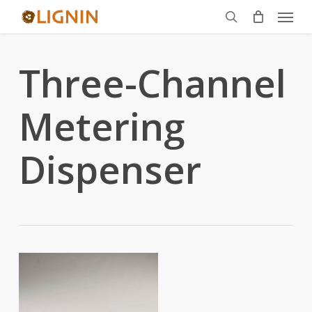
Menu
Skip
to
search
main
Three-Channel
content
Metering
Dispenser