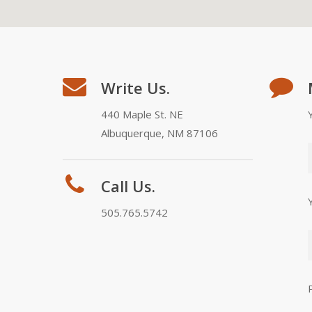
Write Us.
440 Maple St. NE
Albuquerque, NM 87106
Call Us.
505.765.5742