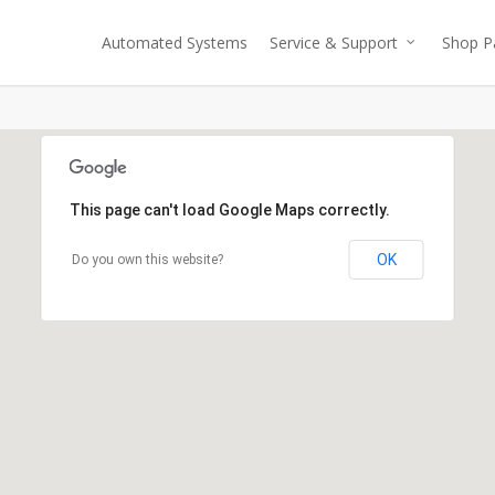
Automated Systems
Service & Support
Shop P
This page can't load Google Maps correctly.
OK
Do you own this website?