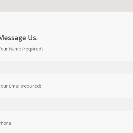
Message Us.
Your Name (required)
Your Email (required)
Phone