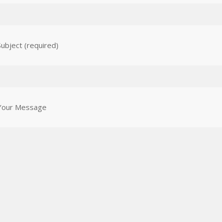
Subject (required)
Your Message