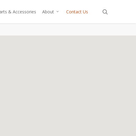
search
arts & Accessories
About
Contact Us