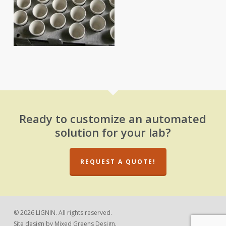
Ready to customize an automated
solution for your lab?
REQUEST A QUOTE!
© 2026 LIGNIN. All rights reserved.
Site design by
Mixed Greens Design.