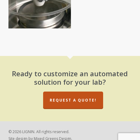
Ready to customize an automated
solution for your lab?
REQUEST A QUOTE!
© 2026 LIGNIN. All rights reserved.
Site design by
Mixed Greens Design.