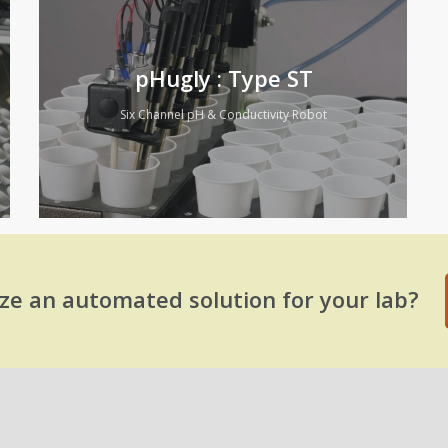
pHugly : Type ST
Six Channel pH & Conductivity Robot
ze an automated solution for your lab?