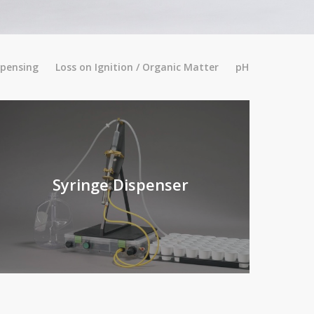
spensing
Loss on Ignition / Organic Matter
pH
Syringe Dispenser