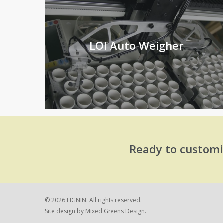
LOI Auto Weigher
Ready to customi
© 2026 LIGNIN. All rights reserved.
Site design by
Mixed Greens Design.