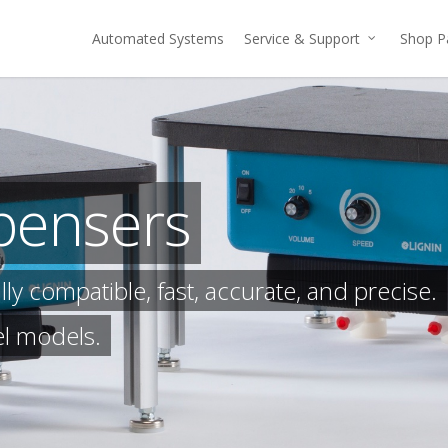
Automated Systems
Service & Support
Shop P
pensers
y compatible, fast, accurate, and precise.
el models.