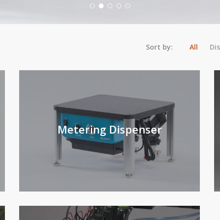
Sort by:
All
Di
Metering Dispenser