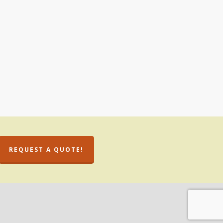
REQUEST A QUOTE!