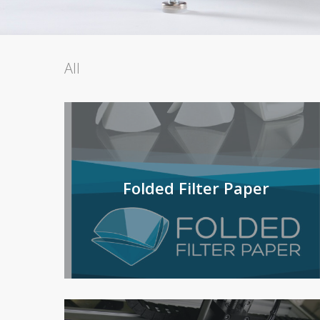
All
Folded Filter Paper