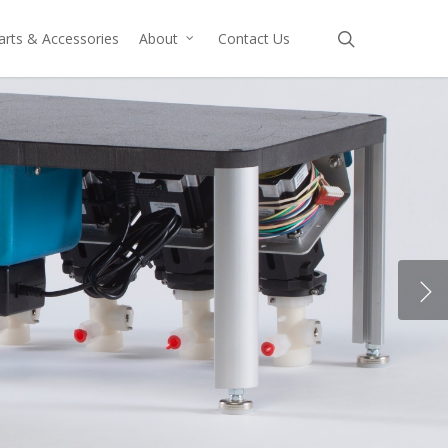
search
arts & Accessories
About
Contact Us