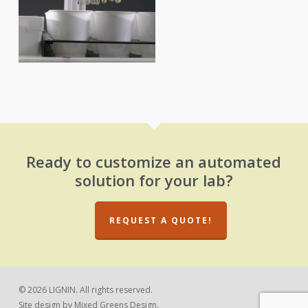
Ready to customize an automated
solution for your lab?
REQUEST A QUOTE!
© 2026 LIGNIN. All rights reserved.
Site design by
Mixed Greens Design.