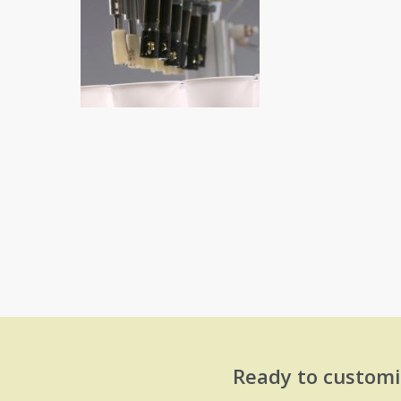
Ready to customi