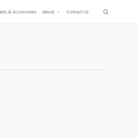
search
arts & Accessories
About
Contact Us