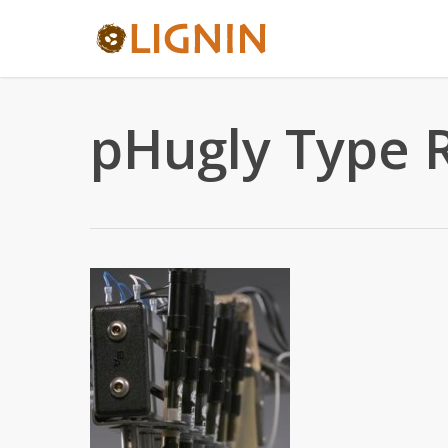
Skip
to
main
content
pHugly Type 