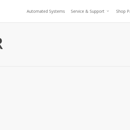
Automated Systems
Service & Support
Shop P
R