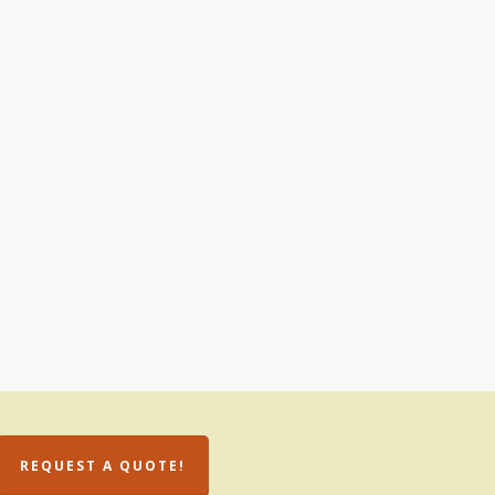
REQUEST A QUOTE!