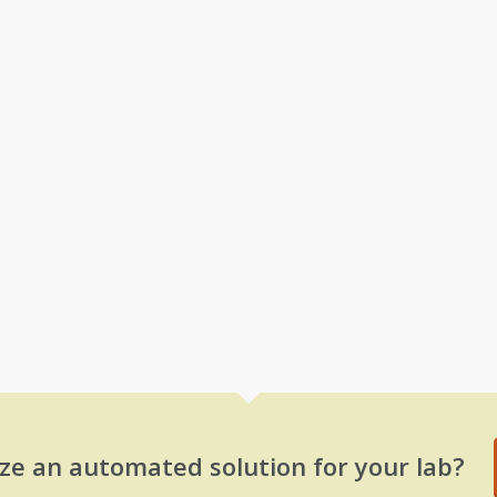
ze an automated solution for your lab?