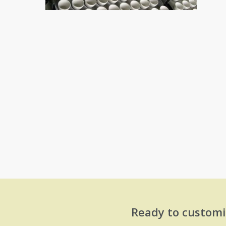
Ready to customi