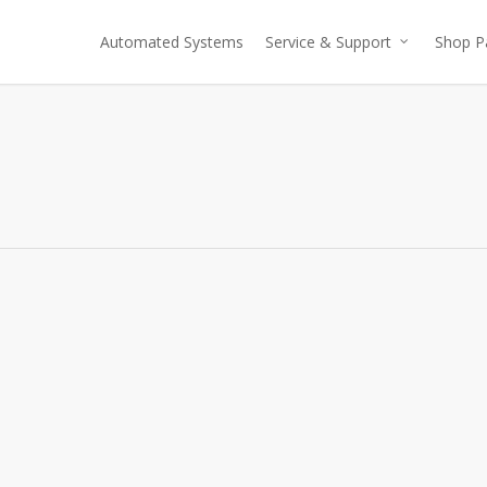
Automated Systems
Service & Support
Shop P