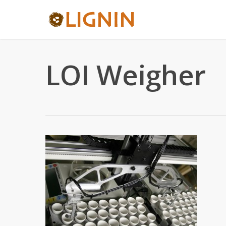
Skip
to
main
content
LOI Weigher