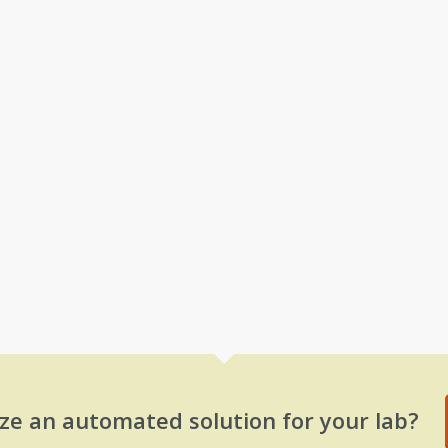
ze an automated solution for your lab?