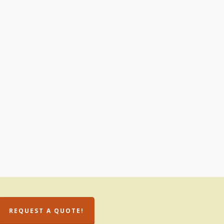
REQUEST A QUOTE!