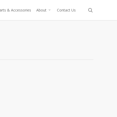
search
arts & Accessories
About
Contact Us