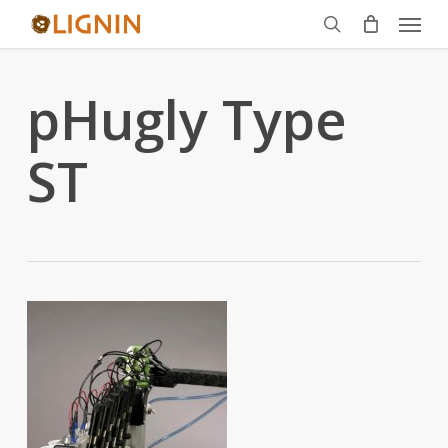
Menu
Skip
to
search
main
pHugly Type
content
ST