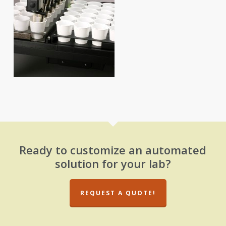
Ready to customize an automated
solution for your lab?
REQUEST A QUOTE!