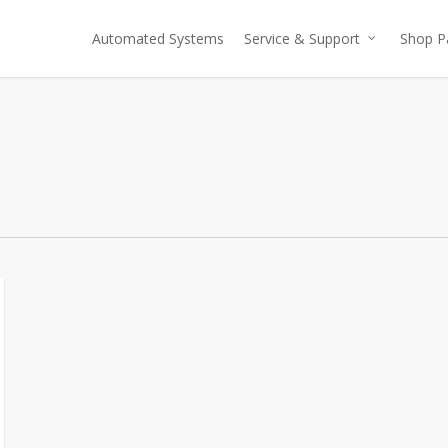
Automated Systems
Service & Support
Shop P