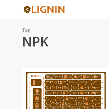
Skip
to
main
content
Tag
NPK