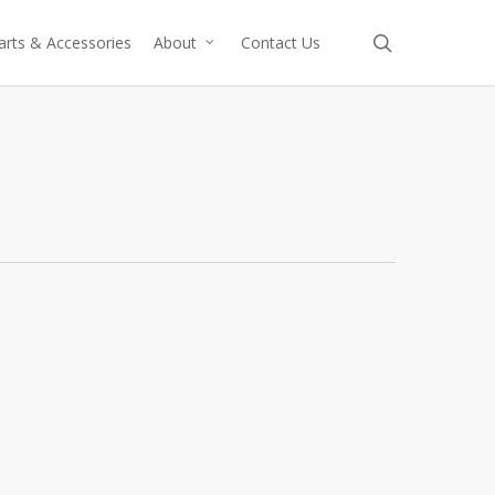
search
arts & Accessories
About
Contact Us