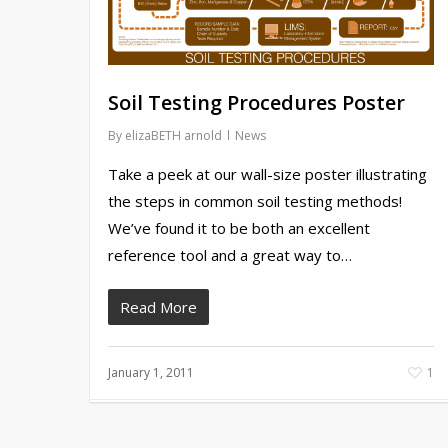
Soil Testing Procedures Poster
By
elizaBETH arnold
News
Take a peek at our wall-size poster illustrating
the steps in common soil testing methods!
We’ve found it to be both an excellent
reference tool and a great way to…
Read More
January 1, 2011
1